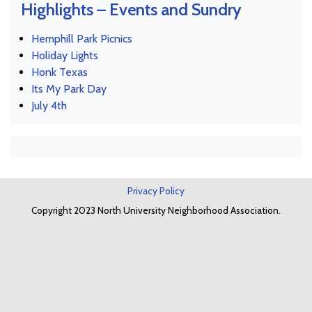
navigation
Highlights – Events and Sundry
Hemphill Park Picnics
Holiday Lights
Honk Texas
Its My Park Day
July 4th
Privacy Policy
Copyright 2023 North University Neighborhood Association.