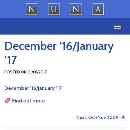
Skip
to
content
December ’16/January
’17
POSTED ON
01/01/2017
December ’16/January ’17
Find out more
Post
Next:
Oct/Nov 2009