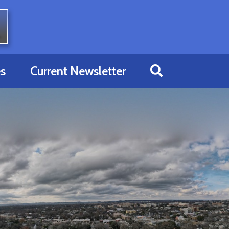
s
Current Newsletter