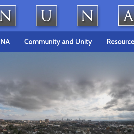
UNA
Community and Unity
Resource