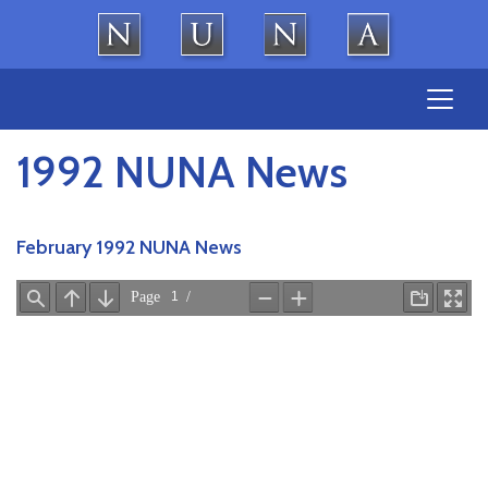
Skip
to
content
1992 NUNA News
February 1992 NUNA News