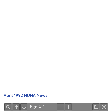
April 1992 NUNA News